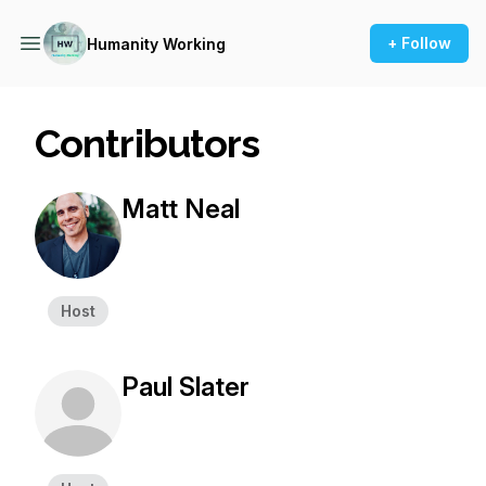
+ Follow
Humanity Working
Contributors
Matt Neal
Host
Paul Slater