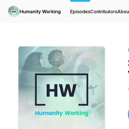
Humanity Working
Episodes
Contributors
Abou