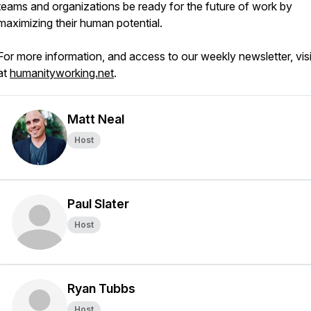
teams and organizations be ready for the future of work by
maximizing their human potential.
For more information, and access to our weekly newsletter, visi
at
humanityworking.net
.
Matt Neal
Host
Paul Slater
Host
Ryan Tubbs
Host