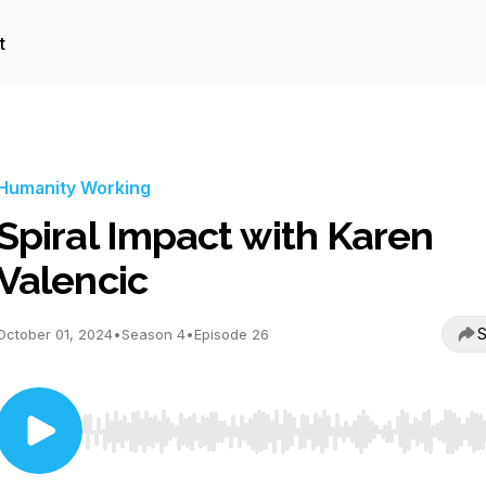
t
Humanity Working
Spiral Impact with Karen
Valencic
S
October 01, 2024
•
Season 4
•
Episode 26
Use Left/Right to seek, Home/End to jump to start o