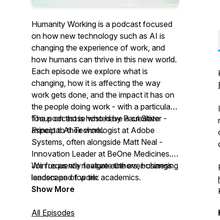
Humanity Working is a podcast focused
on how new technology such as AI is
changing the experience of work, and
how humans can thrive in this new world.
Each episode we explore what is
changing, how it is affecting the way
work gets done, and the impact it has on
the people doing work - with a particular
focus on those who have a creative
The podcast is hosted by Paul Slater -
aspect to their work.
Principal AI Technologist at Adobe
Systems, often alongside Matt Neal -
Innovation Leader at BeOne Medicines.
We frequently feature authors, business
Join us as we navigate the ever-changing
leaders and top tier academics.
landscape of work.
Show More
All Episodes