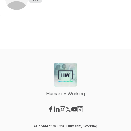
Humanity Working
Visit our Facebook page
Visit our LinkedIn page
Visit our Instagram page
Visit our X-com page
Visit our YouTube page
Visit our Website page
All content © 2026 Humanity Working