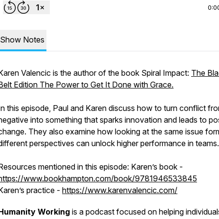
0:0
Show Notes
Karen Valencic is the author of the book Spiral Impact:
The Bla
Belt Edition The Power to Get It Done with Grace.
In this episode, Paul and Karen discuss how to turn conflict fr
negative into something that sparks innovation and leads to pos
change. They also examine how looking at the same issue for
different perspectives can unlock higher performance in teams.
Resources mentioned in this episode: Karen’s book -
https://www.bookhampton.com/book/9781946533845
Karen’s practice -
https://www.karenvalencic.com/
Humanity Working
is a podcast focused on helping individual