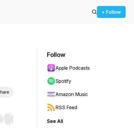
+ Follow
Follow
Apple Podcasts
Spotify
hare
Amazon Music
RSS Feed
See All
r end. Hold shift to jump forward or backward.