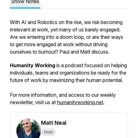
Show Notes
With AI and Robotics on the rise, we risk becoming
irrelevant at work, yet many of us barely engaged.
Are we entering into a doom loop, or are their ways
to get more engaged at work without driving
ourselves to burnout? Paul and Matt discuss.
Humanity Working
is a podcast focused on helping
individuals, teams and organizations be ready for the
future of work by maximizing their human potential.
For more information, and access to our weekly
newsletter, visit us at
humanityworking.net
.
Matt Neal
Host